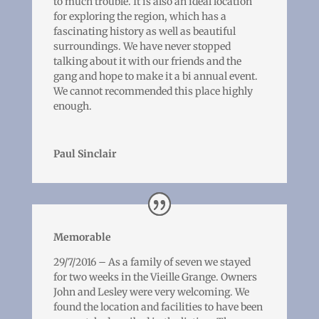
to much trouble. It is also an ideal location
for exploring the region, which has a
fascinating history as well as beautiful
surroundings. We have never stopped
talking about it with our friends and the
gang and hope to make it a bi annual event.
We cannot recommended this place highly
enough.
Paul Sinclair
Memorable
29/7/2016 – As a family of seven we stayed
for two weeks in the Vieille Grange. Owners
John and Lesley were very welcoming. We
found the location and facilities to have been