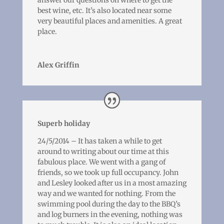
answer our questions on where to get the
best wine, etc. It’s also located near some
very beautiful places and amenities. A great
place.
Alex Griffin
Superb holiday
24/5/2014 – It has taken a while to get
around to writing about our time at this
fabulous place. We went with a gang of
friends, so we took up full occupancy. John
and Lesley looked after us in a most amazing
way and we wanted for nothing. From the
swimming pool during the day to the BBQ’s
and log burners in the evening, nothing was