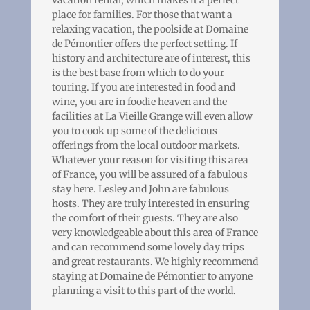
place for families. For those that want a
relaxing vacation, the poolside at Domaine
de Pémontier offers the perfect setting. If
history and architecture are of interest, this
is the best base from which to do your
touring. If you are interested in food and
wine, you are in foodie heaven and the
facilities at La Vieille Grange will even allow
you to cook up some of the delicious
offerings from the local outdoor markets.
Whatever your reason for visiting this area
of France, you will be assured of a fabulous
stay here. Lesley and John are fabulous
hosts. They are truly interested in ensuring
the comfort of their guests. They are also
very knowledgeable about this area of France
and can recommend some lovely day trips
and great restaurants. We highly recommend
staying at Domaine de Pémontier to anyone
planning a visit to this part of the world.