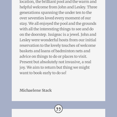
location, the brilliant pool and the warm and
helpful welcome from John and Lesley. Three
generations spanning the under ten to the
over seventies loved every moment of our
stay. We all enjoyed the pool and the grounds
with all the interesting things to see and do
on the doorstep. Issigeac is a jewel. John and
Lesley were wonderful hosts from our initial
reservation to the lovely touches of welcome
baskets and loans of badminton nets and
advice on things to do or places to visit.
Present but absolutely not invasive, a real
joy. We aim to return but thing we might
want to book early to do so!
Michaelene Stack