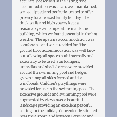
accurately described in the listing. The
accommodation was clean, well maintained,
well equipped and perfectly located to offer
privacy for a relaxed family holiday. The
thick walls and high spaces kept a
reasonably even temperature inside the
building, which we found essential in the hot
weather. The upstairs accommodation was
comfortable and well provided for. The
ground floor accommodation was well laid-
out, allowing all spaces both internally and
externally to be used. Sun loungers,
umbrellas and shaded areas were provided
around the swimming pool and hedges
grown along all sides formed an ideal
windbreak. Children’s playthings were
provided for use in the swimming pool. The
extensive grounds and swimming pool were
augmented by views over a beautiful
landscape providing an excellent peaceful
setting for the holiday. Conveniently situated
near the airport, and between Bergerac and