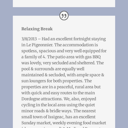
Relaxing Break
3/8/2013 – Had an excellent fortnight staying
in Le Pigeonnier. The accommodation is
spotless, spacious and very well equipped for
a family of 4. The patio area with gas BBQ
was lovely, very secluded and sheltered. The
pool & surrounds are equally well
maintained & secluded, with ample space &
sun loungers for both properties. The
properties are in a peaceful, rural area but
with quick and easy routes to the main
Dordogne attractions. We, also, enjoyed
cycling in the local area using the quiet
minor roads & bridle ways. The nearest
small town of Issigeac, has an excellent
Sunday market, weekly evening food market