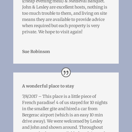
(cheap evening meal) & Medieval Banquet.
John & Lesley are excellent hosts, nothing is
too much trouble to them, and living on site
means they are available to provide advice
when required but each property is very
private. We hope to visit again!
Sue Robinson
A wonderful place to stay
7/8/2017 – This place is a little piece of
French paradise! 4 of us stayed for 10 nights
in the smaller gite and hired a car from
Bergerac airport (which is an easy 10 min
drive away). We were welcomed by Lesley
and John and shown around. Throughout