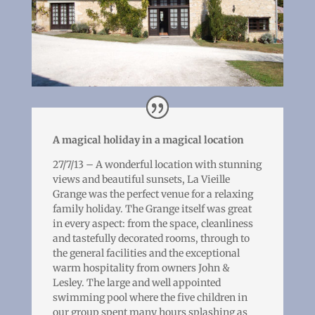
A magical holiday in a magical location
27/7/13 – A wonderful location with stunning
views and beautiful sunsets, La Vieille
Grange was the perfect venue for a relaxing
family holiday. The Grange itself was great
in every aspect: from the space, cleanliness
and tastefully decorated rooms, through to
the general facilities and the exceptional
warm hospitality from owners John &
Lesley. The large and well appointed
swimming pool where the five children in
our group spent many hours splashing as