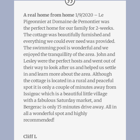
A real home from home
1/9/2020 – Le
Pigeonnier at Domaine de Pemontier was
the perfect home for our family for 2-weeks.
The cottage was beautifully furnished and
everything we could ever need was provided.
The swimming pool is wonderful and we
enjoyed the tranquillity of the area. John and
Lesley were the perfect hosts and went out of
their way to look after us and helped us settle
in and learn more about the area. Although
the cottage is located in a rural and peaceful
spot it is only a couple of minutes away from
Issigeac which is a beautiful little village
with a fabulous Saturday market, and
Bergerac is only 15 minutes drive away. All in
all a wonderful spot and highly
recommended!
Cliff L