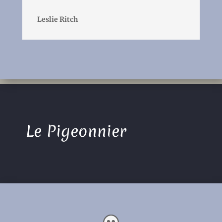
Leslie Ritch
Le Pigeonnier