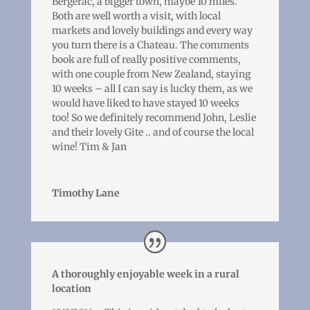
Bergerac, a bigger town, maybe 10 miles.
Both are well worth a visit, with local
markets and lovely buildings and every way
you turn there is a Chateau. The comments
book are full of really positive comments,
with one couple from New Zealand, staying
10 weeks – all I can say is lucky them, as we
would have liked to have stayed 10 weeks
too! So we definitely recommend John, Leslie
and their lovely Gite .. and of course the local
wine! Tim & Jan
Timothy Lane
A thoroughly enjoyable week in a rural
location