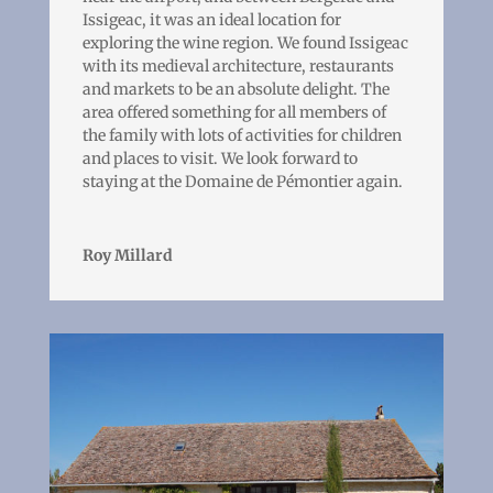
Issigeac, it was an ideal location for
exploring the wine region. We found Issigeac
with its medieval architecture, restaurants
and markets to be an absolute delight. The
area offered something for all members of
the family with lots of activities for children
and places to visit. We look forward to
staying at the Domaine de Pémontier again.
Roy Millard