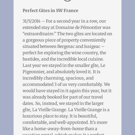
Perfect Gites in SW France
31/5/2014 – For a second year in a row, our
extended stay at Domaine de Pémontier was
“extraordinaire.” The two gîtes are located on
a gorgeous piece of property conveniently
situated between Bergerac and Issigeac –
perfect for exploring the wine country, the
bastides, and the incredible local cuisine.
Last year we stayed in the smaller gîte, Le
Pigeonnier, and absolutely loved it. It is
incredibly charming, spacious, and
accommodated 3 of us very comfortably. We
would have stayed in it again this year, but it
was already booked for part of our travel
dates. So, instead, we stayed in the larger
gîte, La Vieille Grange. La Vieille Grange is a
luxurious place to stay. It is beautiful,
comfortable, and well-appointed. It’s more
like a home-away-from-home than a
vacation rental, which makes it a perfect