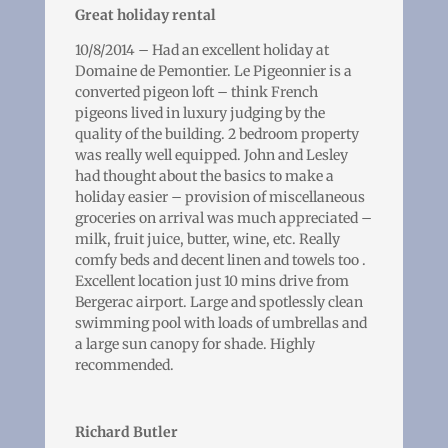
Great holiday rental
10/8/2014 – Had an excellent holiday at
Domaine de Pemontier. Le Pigeonnier is a
converted pigeon loft – think French
pigeons lived in luxury judging by the
quality of the building. 2 bedroom property
was really well equipped. John and Lesley
had thought about the basics to make a
holiday easier – provision of miscellaneous
groceries on arrival was much appreciated –
milk, fruit juice, butter, wine, etc. Really
comfy beds and decent linen and towels too .
Excellent location just 10 mins drive from
Bergerac airport. Large and spotlessly clean
swimming pool with loads of umbrellas and
a large sun canopy for shade. Highly
recommended.
Richard Butler