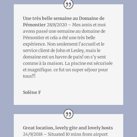
Une très belle semaine au Domaine de
Pémontier
28/8/2020 – Mes amis et moi
avons passé une semaine au domaine de
Pémontier et cela a été une très belle
expérience. Non seulement l’accueil et le
service client de John et Lesley, mais le
domaine est un havre de paix! on s’y sent
comme à la maison. La piscine est sécurisée
et magnifique. ce fut un super séjour pour
tous!!!
Solène F
Great location, lovely gite and lovely hosts
24/9/2018 – Situated 10 mins from airport