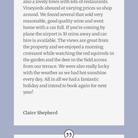
also a lovely town with lots of restaurants.
Vineyards abound at varying prices so shop
around. We found several that sold very
reasonable, good quality wine and went
home with a car full. If you’re coming by
plane the airport is 10 mins away and car
hire is available. The views are great from
the property and we enjoyed a morning
croissant while watching the red squirrels in
the garden and the deer in the field across
from our terrace. We were also really lucky
with the weather as we had hot sunshine
every day. All in all we had a fantastic
holiday and intend to book again for next
year!
Claire Shepherd