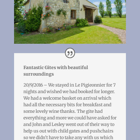
Fantastic Gites with beautiful
surroundings
20/9/2016 – We stayed in Le Pigieonnier for 7
nights and wished we had booked for longer.
We had a welcome basket on arrival which
had all the necessary bits for breakfast and
some lovely wine thanks. The gite had
everything and more we could have asked for
and John and Lesley went out of their way to
help us out with child gates and pushchairs
so we didn’t have to take any with us which