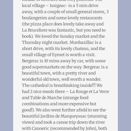
local village – Issigeac- is a 5 min drive
away, with a couple of small general stores, 3
boulangeries and some lovely restaurants
(the pizza place does lovely take away and
La Bruceliere was fantastic, but you need to
book). We loved the Sunday market and the
Thursday night market. Monbazillac is a
short drive, with its lovely chateau, and the
small village of Eymet is worth a visit.
Bergerac is 10 mins away by car, with some
good supermarkets on the way. Bergerac is a
beautiful town, with a pretty river and
wonderful old town, well worth a wander.
The cathedral is breathtaking inside!!! We
had 2 nice meals there – La Rouge et La Verre
and Table de Marche (strange food
combinations and more expensive but
good!). We also went further afield to see the
beautiful Jardins de Marqueyssac (stunning
views) and took a canoe trip down the river
with Canoeric (recommended by John), both