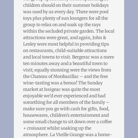
children should on their summer holidays
was used by us every day. There were pool
toys plus plenty of sun loungers for all the
group to relax on and soak up the rays
within the secluded private garden. The local
attractions were great, and again, John &
Lesley were most helpful in providing tips
on restaurants, child-suitable attractions
and local towns to visit. Bergerac was a mere
ten minutes away and a beautiful town to
visit; equally stunning were the views from
the Chateau of Monbazillac – and the free
wine-tasting was a bonus! The Sunday
market at Issigeac was quite the most
enjoyable we’d ever experienced and had
something for all members of the family –
make sure you go with cash for gifts, food,
housewares, children’s entertainment and
some small change to sit down over a coffee
+ croissant whilst soaking up the
atmosphere. La Vieille Grange was a home-