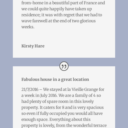
from-home in a beautiful part of France and
we could quite happily have taken up
residence; it was with regret that we had to
wave farewell at the end of two glorious
weeks.
Kirsty Hare
Fabulous house in a great location
21/7/2016 – We stayed at la Vieille Grange for
a week in July 2016. We are a family of 4 so
had plenty of spare room in this lovely
property. It caters for 8 and is very spacious
so even if fully occupied you would all have
enough space. Everything about this
property is lovely, from the wonderful terrace