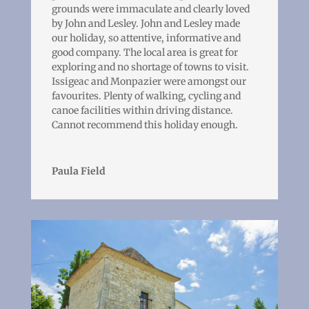
grounds were immaculate and clearly loved
by John and Lesley. John and Lesley made
our holiday, so attentive, informative and
good company. The local area is great for
exploring and no shortage of towns to visit.
Issigeac and Monpazier were amongst our
favourites. Plenty of walking, cycling and
canoe facilities within driving distance.
Cannot recommend this holiday enough.
Paula Field