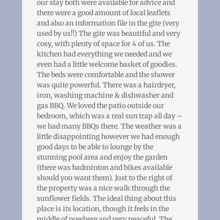
our stay both were available for advice and
there were a good amount of local leaflets
and also an information file in the gite (very
used by us!!) The gite was beautiful and very
cosy, with plenty of space for 4 of us. The
kitchen had everything we needed and we
even had a little welcome basket of goodies.
The beds were comfortable and the shower
was quite powerful. There was a hairdryer,
iron, washing machine & dishwasher and
gas BBQ. We loved the patio outside our
bedroom, which was a real sun trap all day –
we had many BBQs there. The weather was a
little disappointing however we had enough
good days to be able to lounge by the
stunning pool area and enjoy the garden
(there was badminton and bikes available
should you want them). Just to the right of
the property was a nice walk through the
sunflower fields. The ideal thing about this
place is its location, though it feels in the
middle of nowhere and very peaceful. The