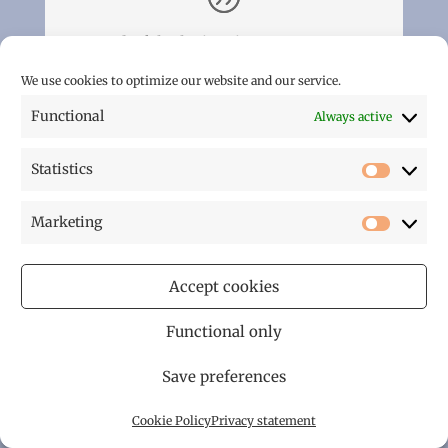
A wonderful relaxing time
23/3/2013 – Our stay in St Cernin de Labarde
We use cookies to optimize our website and our service.
was just perfect. We booked into Le
Functional
Always active
Pigeonnier and had that holiday feeling as
soon as we arrived. John and Lesley made us
extremely welcome and we were particularly
Statistics
Statistic
impressed with the superb accommodation,
its stunning views and peaceful location. If
Marketing
you are after the finest hospitality, a slice of
Marketi
French living and beautiful countryside then
this is it. We are already looking forward to
Accept cookies
our next visit in 2014.
Functional only
Linda Shepherd
Save preferences
Cookie Policy
Privacy statement