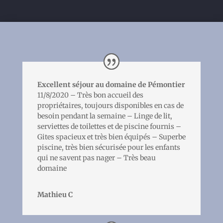
Excellent séjour au domaine de Pémontier
11/8/2020 – Très bon accueil des
propriétaires, toujours disponibles en cas de
besoin pendant la semaine – Linge de lit,
serviettes de toilettes et de piscine fournis –
Gites spacieux et très bien équipés – Superbe
piscine, très bien sécurisée pour les enfants
qui ne savent pas nager – Très beau
domaine
Mathieu C