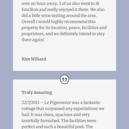
over an hour away. 2 of us also went to St
Emillion and really enjoyed it there. We also
did a little wine tasting around the area.
Overall I would highly recommend this
property for its location, peace, facilities and
proprietors, and we definitely intend to stay
there again!
Kim Willard
Truly Amazing
22/7/2013 – Le Pigeonnier was a fantastic
cottage that surpassed any expectations we
had. It was clean, spacious and very
tastefully furnished. The facilities were
perfect and such a beautiful pool. The