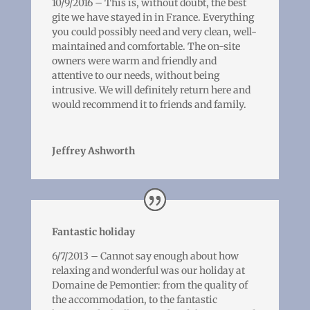
10/9/2016 – This is, without doubt, the best
gite we have stayed in in France. Everything
you could possibly need and very clean, well-
maintained and comfortable. The on-site
owners were warm and friendly and
attentive to our needs, without being
intrusive. We will definitely return here and
would recommend it to friends and family.
Jeffrey Ashworth
Fantastic holiday
6/7/2013 – Cannot say enough about how
relaxing and wonderful was our holiday at
Domaine de Pemontier: from the quality of
the accommodation, to the fantastic