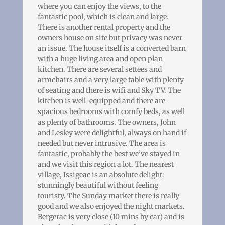
where you can enjoy the views, to the
fantastic pool, which is clean and large.
There is another rental property and the
owners house on site but privacy was never
an issue. The house itself is a converted barn
with a huge living area and open plan
kitchen. There are several settees and
armchairs and a very large table with plenty
of seating and there is wifi and Sky TV. The
kitchen is well-equipped and there are
spacious bedrooms with comfy beds, as well
as plenty of bathrooms. The owners, John
and Lesley were delightful, always on hand if
needed but never intrusive. The area is
fantastic, probably the best we’ve stayed in
and we visit this region a lot. The nearest
village, Issigeac is an absolute delight:
stunningly beautiful without feeling
touristy. The Sunday market there is really
good and we also enjoyed the night markets.
Bergerac is very close (10 mins by car) and is