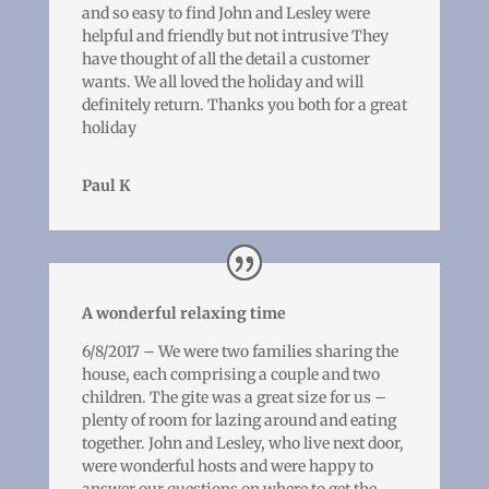
and so easy to find John and Lesley were
helpful and friendly but not intrusive They
have thought of all the detail a customer
wants. We all loved the holiday and will
definitely return. Thanks you both for a great
holiday
Paul K
A wonderful relaxing time
6/8/2017 – We were two families sharing the
house, each comprising a couple and two
children. The gite was a great size for us –
plenty of room for lazing around and eating
together. John and Lesley, who live next door,
were wonderful hosts and were happy to