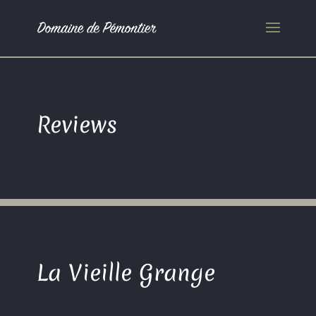
Reviews
La Vieille Grange