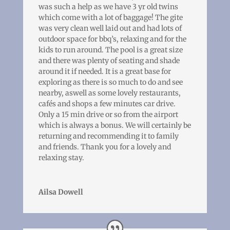
was such a help as we have 3 yr old twins
which come with a lot of baggage! The gite
was very clean well laid out and had lots of
outdoor space for bbq’s, relaxing and for the
kids to run around. The pool is a great size
and there was plenty of seating and shade
around it if needed. It is a great base for
exploring as there is so much to do and see
nearby, aswell as some lovely restaurants,
cafés and shops a few minutes car drive.
Only a 15 min drive or so from the airport
which is always a bonus. We will certainly be
returning and recommending it to family
and friends. Thank you for a lovely and
relaxing stay.
Ailsa Dowell