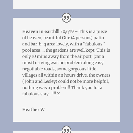
Heaven in earth!!!
30/6/19 – This is a piece
of heaven, beautiful Gite (4 persons) patio
and bar-b-q area lovely, with a ‘’fabulous’’
pool area…. the gardens are well kept. This is
only 10 mins away from the airport, (car a
must) driving was no problem along easy
negotiable roads, some gorgeous little
villages all within an hours drive, the owners
( John and Lesley) could not be more helpful,
nothing was a problem!! Thank you for a
fabulous stay…!!!! X
Heather W