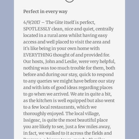
Perfect in every way
4/9/2017 – The Gite itself is perfect,
SPOTLESSLY clean, nice and quiet, centrally
located in a rural area whilst having easy
access and well placed to visit the area and
it’s like being in your own home with
EVERYTHING thought of and provided for.
Our hosts, John and Leslie, were very helpful,
nothing was too much trouble for them, both
before and during our stay, quick to respond
to any queries we might have before our stay
and with lots of good ideas regarding places
to go when we arrived. We ate in quite a bit,
as the kitchen is well equipped but also went
to a few local restaurants, which we
thoroughly enjoyed. The local village,
Issigeac, is quite the most beautiful place
you are likely to see, just a few miles away,
in fact, we walked to it across the fields and